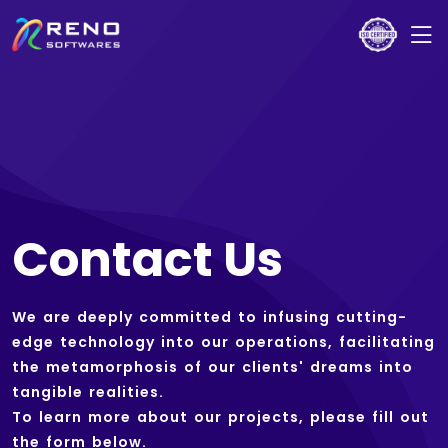
Contact Us
We are deeply committed to infusing cutting-
edge technology into our operations, facilitating
the metamorphosis of our clients' dreams into
tangible realities.
To learn more about our projects, please fill out
the form below.