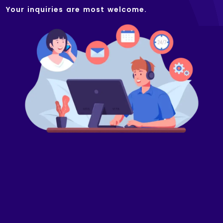
Your inquiries are most welcome.